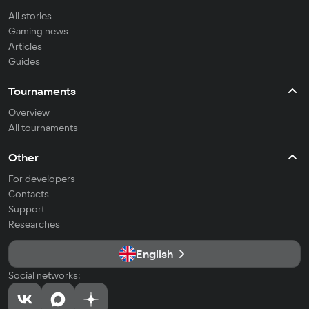
All stories
Gaming news
Articles
Guides
Tournaments
Overview
All tournaments
Other
For developers
Contacts
Support
Researches
English
Social networks: