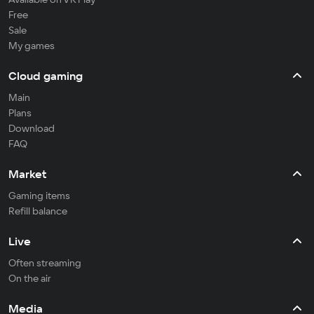
Free
Sale
My games
Cloud gaming
Main
Plans
Download
FAQ
Market
Gaming items
Refill balance
Live
Often streaming
On the air
Media