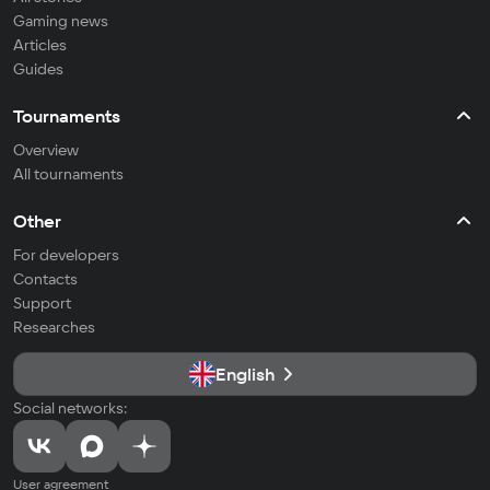
Gaming news
Articles
Guides
Tournaments
Overview
All tournaments
Other
For developers
Contacts
Support
Researches
English
Social networks:
User agreement