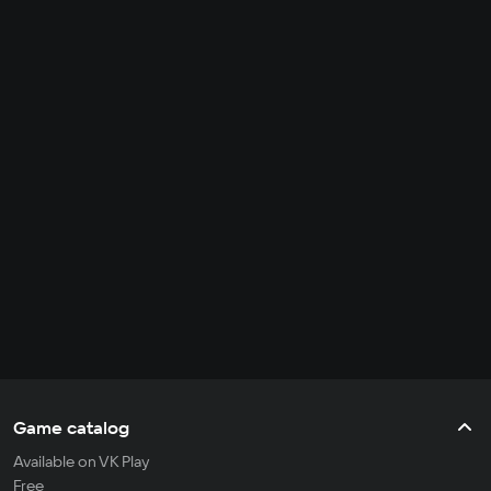
Game catalog
Available on VK Play
Free