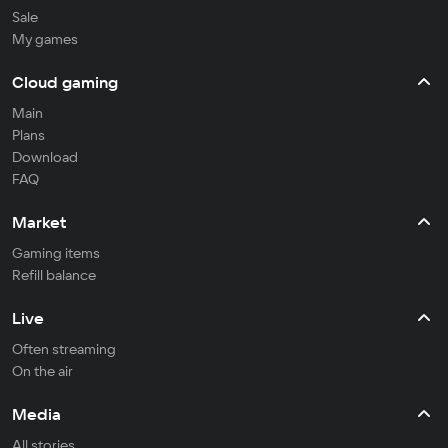
Sale
My games
Cloud gaming
Main
Plans
Download
FAQ
Market
Gaming items
Refill balance
Live
Often streaming
On the air
Media
All stories