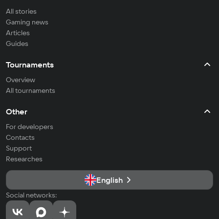
All stories
Gaming news
Articles
Guides
Tournaments
Overview
All tournaments
Other
For developers
Contacts
Support
Researches
English
Social networks: