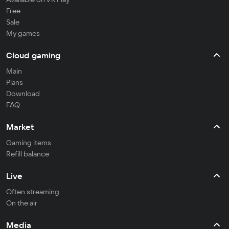
Free
Sale
My games
Cloud gaming
Main
Plans
Download
FAQ
Market
Gaming items
Refill balance
Live
Often streaming
On the air
Media