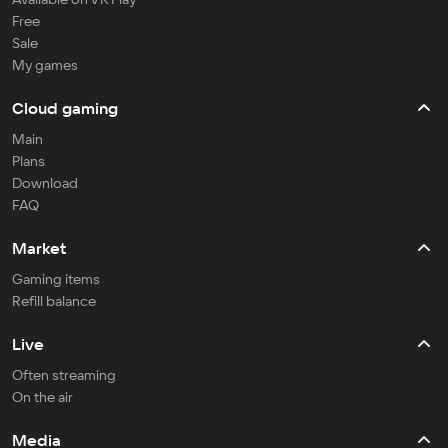
Free
Sale
My games
Cloud gaming
Main
Plans
Download
FAQ
Market
Gaming items
Refill balance
Live
Often streaming
On the air
Media