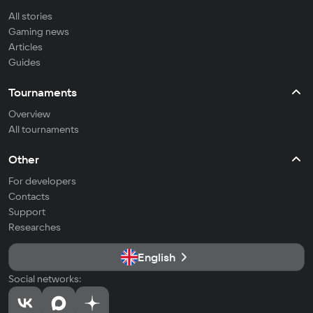
All stories
Gaming news
Articles
Guides
Tournaments
Overview
All tournaments
Other
For developers
Contacts
Support
Researches
English
Social networks: