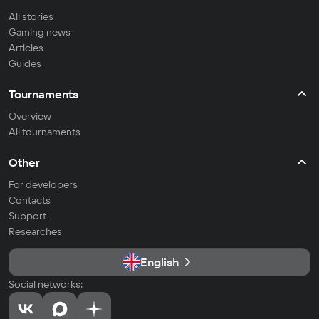
All stories
Gaming news
Articles
Guides
Tournaments
Overview
All tournaments
Other
For developers
Contacts
Support
Researches
English
Social networks: