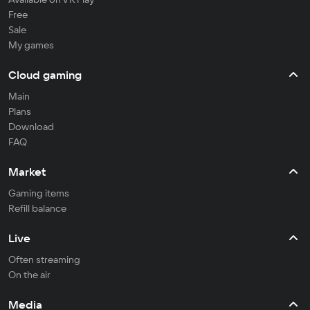
Free
Sale
My games
Cloud gaming
Main
Plans
Download
FAQ
Market
Gaming items
Refill balance
Live
Often streaming
On the air
Media