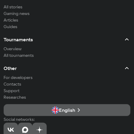
All stories
Gaming news
Articles
Guides
Tournaments
Overview
All tournaments
Other
For developers
Contacts
Support
Researches
English
Social networks: