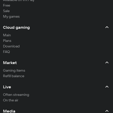
Free
Sale
My games
Cloud gaming
Main
Plans
Download
FAQ
Market
Gaming items
Refill balance
Live
Often streaming
On the air
Media