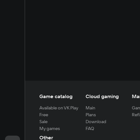
Game catalog
Cloud gaming
Ma
Available on VK Play
Main
Gam
Free
Plans
Refi
Sale
Download
My games
FAQ
Other