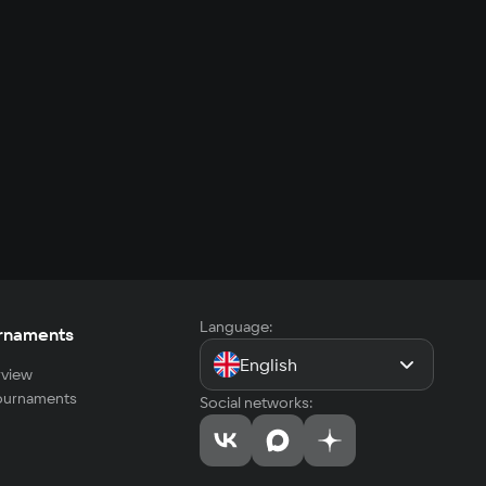
Language:
rnaments
English
view
tournaments
Social networks: