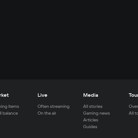
rket
Live
Media
Tou
ing items
Often streaming
All stories
Over
ll balance
On the air
Gaming news
All 
Articles
Guides