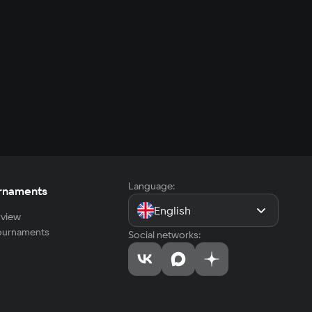
Language:
rnaments
English
view
tournaments
Social networks: