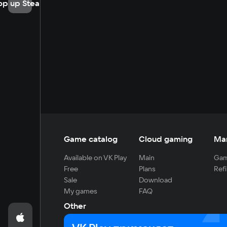
op up Steam
Game catalog
Cloud gaming
Ma
Available on VK Play
Main
Gam
Free
Plans
Refi
Sale
Download
My games
FAQ
Other
For developers