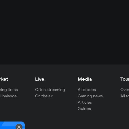
rket
Live
Media
Tou
ing items
Often streaming
All stories
Over
ll balance
On the air
Gaming news
All 
Articles
Guides