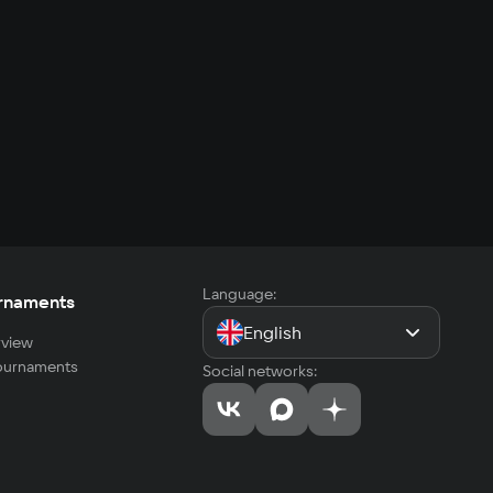
Language:
rnaments
English
view
tournaments
Social networks: