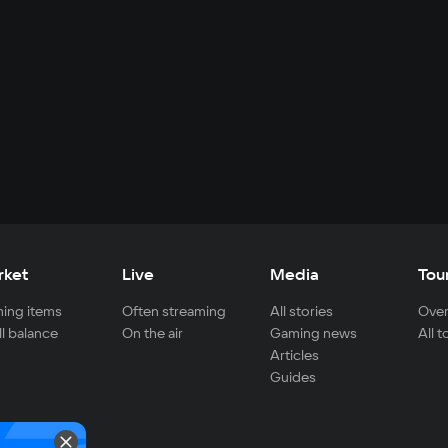
rket
Live
Media
Tou
ing items
Often streaming
All stories
Over
ll balance
On the air
Gaming news
All 
Articles
Guides