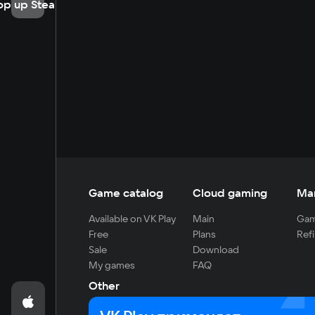
op up Steam
Game catalog
Cloud gaming
Ma
Available on VK Play
Main
Gam
Free
Plans
Refi
Sale
Download
My games
FAQ
Other
For developers