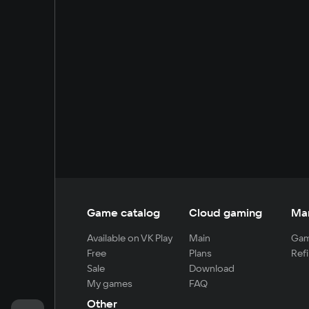
Game catalog
Cloud gaming
Ma
Available on VK Play
Main
Gam
Free
Plans
Refi
Sale
Download
My games
FAQ
Other