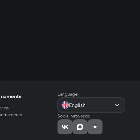
Language:
rnaments
English
view
tournaments
Social networks: