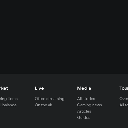
rket
Live
Media
Tou
ing items
Often streaming
All stories
Over
ll balance
On the air
Gaming news
All 
Articles
Guides