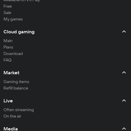
Free
Sale
My games
Cloud gaming
Main
Plans
Download
FAQ
Market
Gaming items
Refill balance
Live
Often streaming
On the air
Media