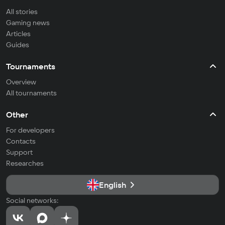
All stories
Gaming news
Articles
Guides
Tournaments
Overview
All tournaments
Other
For developers
Contacts
Support
Researches
English
Social networks: