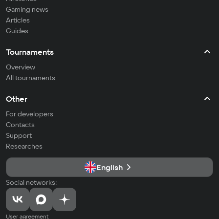
Gaming news
Articles
Guides
Tournaments
Overview
All tournaments
Other
For developers
Contacts
Support
Researches
English
Social networks:
User agreement