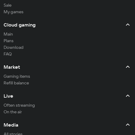
Sale
My games
Cloud gaming
Main
Plans
Download
FAQ
Market
Gaming items
Refill balance
Live
Often streaming
On the air
Media
All stories