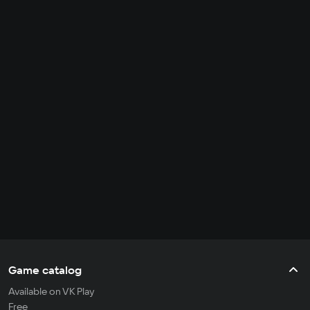
Game catalog
Available on VK Play
Free