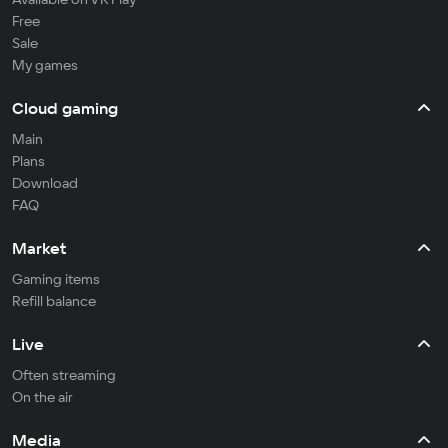
Free
Sale
My games
Cloud gaming
Main
Plans
Download
FAQ
Market
Gaming items
Refill balance
Live
Often streaming
On the air
Media