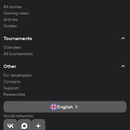
All stories
Gaming news
Articles
Guides
Tournaments
Overview
All tournaments
Other
For developers
Contacts
Support
Researches
English
Social networks: