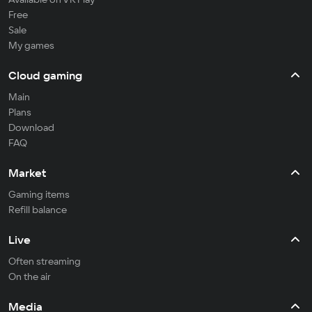
Free
Sale
My games
Cloud gaming
Main
Plans
Download
FAQ
Market
Gaming items
Refill balance
Live
Often streaming
On the air
Media