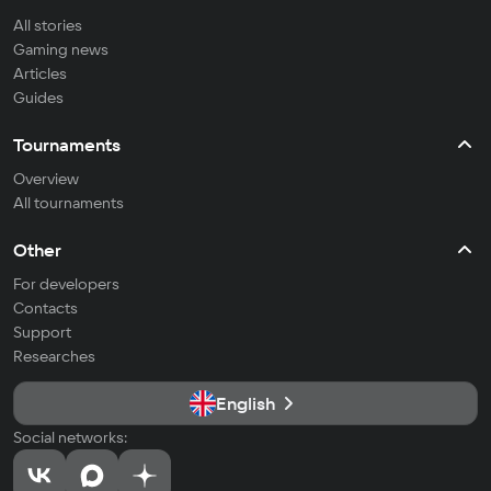
All stories
Gaming news
Articles
Guides
Tournaments
Overview
All tournaments
Other
For developers
Contacts
Support
Researches
English
Social networks: