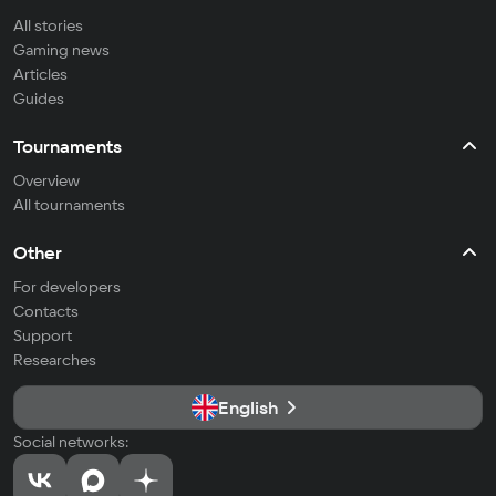
All stories
Gaming news
Articles
Guides
Tournaments
Overview
All tournaments
Other
For developers
Contacts
Support
Researches
English
Social networks: