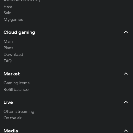
Free
Sale
My games
Cloud gaming
Main
Plans
Download
FAQ
Market
Gaming items
Refill balance
Live
Often streaming
On the air
Media