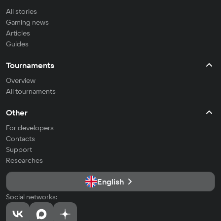
All stories
Gaming news
Articles
Guides
Tournaments
Overview
All tournaments
Other
For developers
Contacts
Support
Researches
English
Social networks: