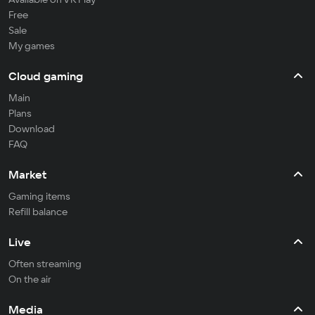
Free
Sale
My games
Cloud gaming
Main
Plans
Download
FAQ
Market
Gaming items
Refill balance
Live
Often streaming
On the air
Media