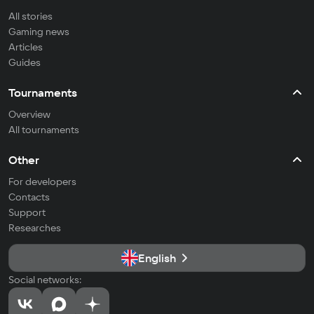
All stories
Gaming news
Articles
Guides
Tournaments
Overview
All tournaments
Other
For developers
Contacts
Support
Researches
English
Social networks: