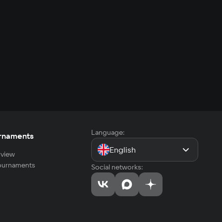
Language:
rnaments
English
view
tournaments
Social networks: