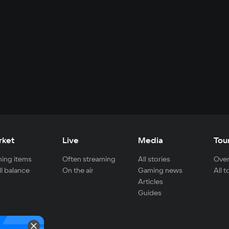
rket
Live
Media
Tou
ing items
Often streaming
All stories
Over
ll balance
On the air
Gaming news
All 
Articles
Guides