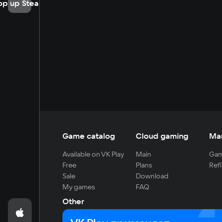
op up Steam
Game catalog
Cloud gaming
Ma
Available on VK Play
Main
Gam
Free
Plans
Refi
Sale
Download
My games
FAQ
Other
For developers