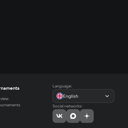
Language:
rnaments
English
view
tournaments
Social networks: