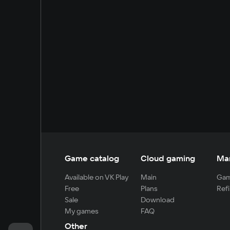
Game catalog
Cloud gaming
Ma
Available on VK Play
Main
Gam
Free
Plans
Refi
Sale
Download
My games
FAQ
Other