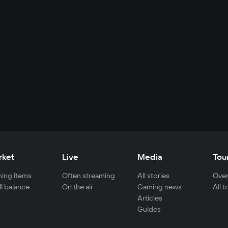
rket
Live
Media
Tou
ing items
Often streaming
All stories
Over
ll balance
On the air
Gaming news
All 
Articles
Guides