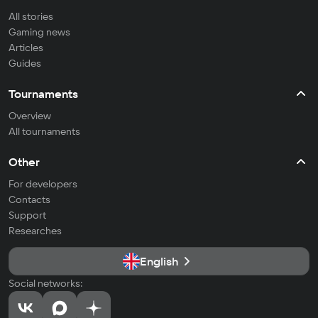
All stories
Gaming news
Articles
Guides
Tournaments
Overview
All tournaments
Other
For developers
Contacts
Support
Researches
English
Social networks: