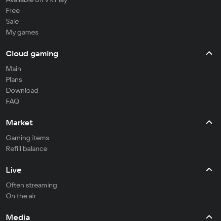
Free
Sale
My games
Cloud gaming
Main
Plans
Download
FAQ
Market
Gaming items
Refill balance
Live
Often streaming
On the air
Media