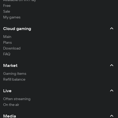
Free
Sale
My games
Cloud gaming
Main
Plans
Download
FAQ
Market
Gaming items
Refill balance
Live
Often streaming
On the air
Media