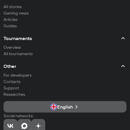
All stories
Gaming news
Articles
Guides
Tournaments
Overview
All tournaments
Other
For developers
Contacts
Support
Researches
English
Social networks: