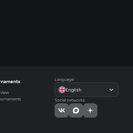
Language:
rnaments
English
view
tournaments
Social networks: