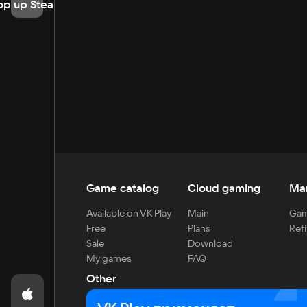
op up Steam
Game catalog
Cloud gaming
Ma
Available on VK Play
Main
Gam
Free
Plans
Refi
Sale
Download
My games
FAQ
Other
For developers