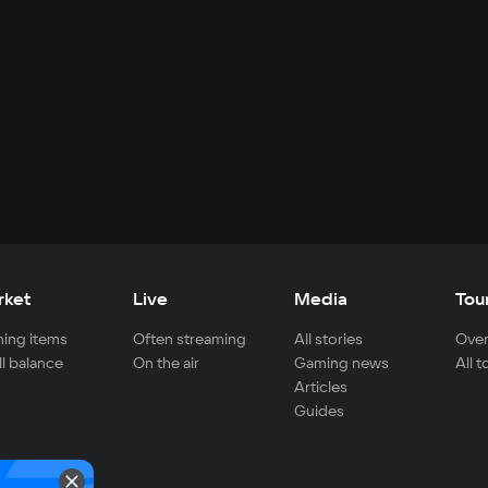
rket
Live
Media
Tou
ing items
Often streaming
All stories
Over
ll balance
On the air
Gaming news
All 
Articles
Guides