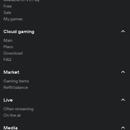
Free
Sale
My games
Cloud gaming
Main
Plans
Download
FAQ
Market
Gaming items
Refill balance
Live
Often streaming
On the air
Media