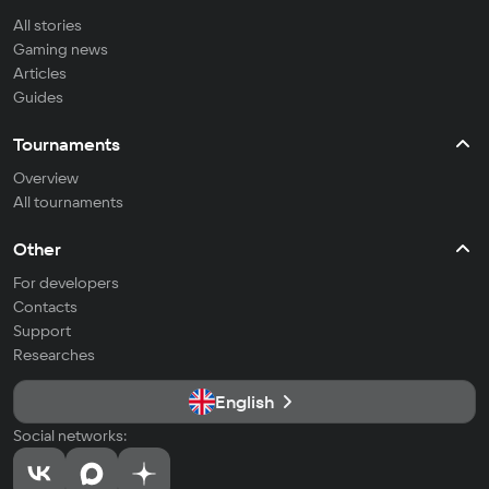
All stories
Gaming news
Articles
Guides
Tournaments
Overview
All tournaments
Other
For developers
Contacts
Support
Researches
English
Social networks: