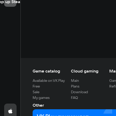
op up Steam
Game catalog
Cloud gaming
Ma
Available on VK Play
Main
Gam
Free
Plans
Refi
Sale
Download
My games
FAQ
Other
For developers