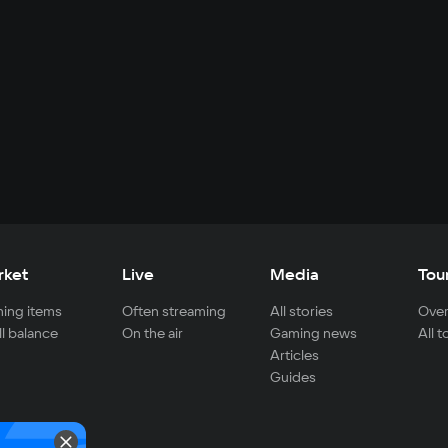
rket
Live
Media
Tou
ing items
Often streaming
All stories
Over
ll balance
On the air
Gaming news
All 
Articles
Guides