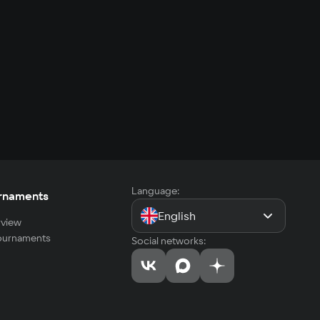
Language:
rnaments
English
view
tournaments
Social networks: