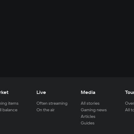
rket
Live
Media
Tou
ing items
Often streaming
All stories
Over
ll balance
On the air
Gaming news
All 
Articles
Guides