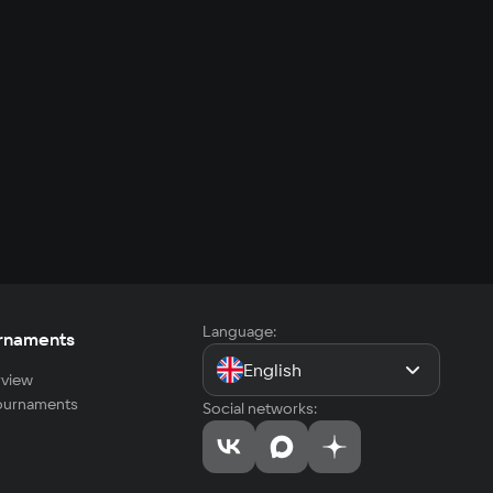
Language:
rnaments
English
view
tournaments
Social networks: