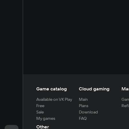
Game catalog
Cloud gaming
Ma
Available on VK Play
Main
Gam
Free
Plans
Refi
Sale
Download
My games
FAQ
Other