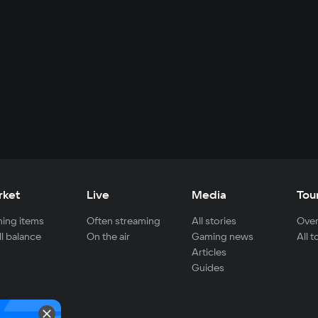
rket
Live
Media
Tou
ing items
Often streaming
All stories
Over
ll balance
On the air
Gaming news
All 
Articles
Guides