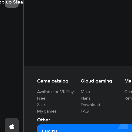
op up Steam
Game catalog
Cloud gaming
Ma
Available on VK Play
Main
Gam
Free
Plans
Refi
Sale
Download
My games
FAQ
Other
For developers