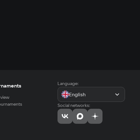
Language:
rnaments
English
view
tournaments
Social networks: