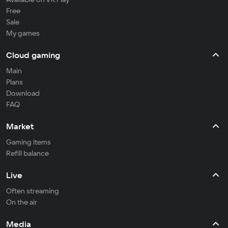
Free
Sale
My games
Cloud gaming
Main
Plans
Download
FAQ
Market
Gaming items
Refill balance
Live
Often streaming
On the air
Media