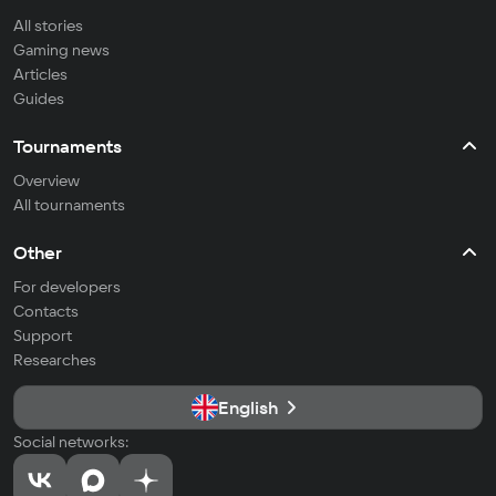
All stories
Gaming news
Articles
Guides
Tournaments
Overview
All tournaments
Other
For developers
Contacts
Support
Researches
English
Social networks: