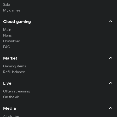
Sale
My games
Cloud gaming
Main
Plans
Download
FAQ
Market
Gaming items
Refill balance
Live
Often streaming
On the air
Media
All stories