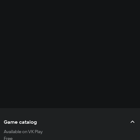
Game catalog
Available on VK Play
Free