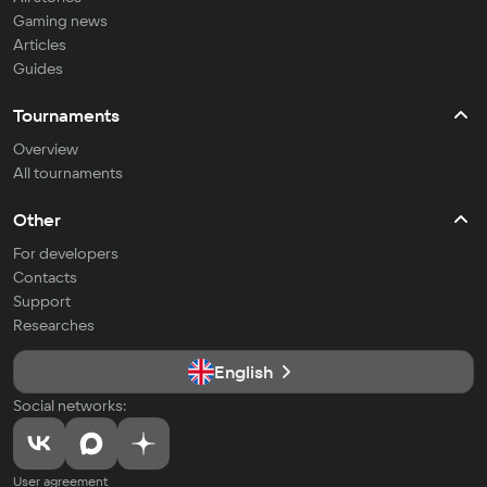
Gaming news
Articles
Guides
Tournaments
Overview
All tournaments
Other
For developers
Contacts
Support
Researches
English
Social networks:
User agreement