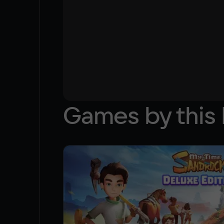
Games by this 