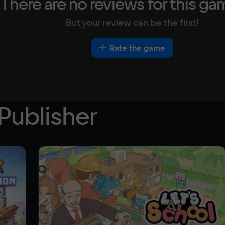
There are no reviews for this ga
But your review can be the first!
Rate the game
Publisher