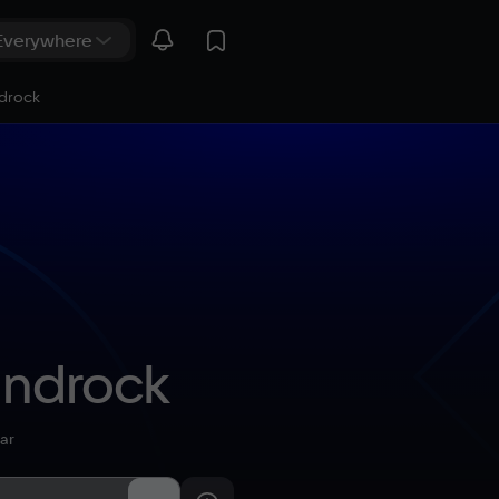
ndrock
androck
ar