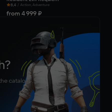
8,4
/
Action, Adventure
from
4 999 ₽
f
h?
the catalog