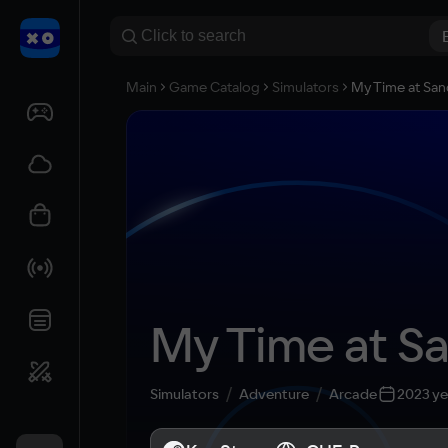
Main
Game Catalog
Simulators
My Time at Sa
My Time at S
Simulators
Adventure
Arcade
2023 ye