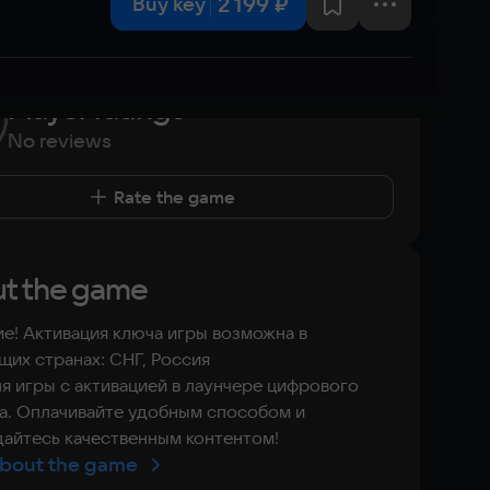
2 199 ₽
Buy key
Player ratings
No reviews
Rate the game
t the game
е! Активация ключа игры возможна в
их странах: СНГ, Россия
я игры с активацией в лаунчере цифрового
а. Оплачивайте удобным способом и
айтесь качественным контентом!
bout the game