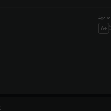
Age res
C
6
+
6
t