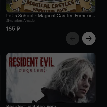
Let's School - Magical Castles Furniture Pack
Simulation, Arcade
Sim
165 ₽
16
Resident Evil Requiem
Su