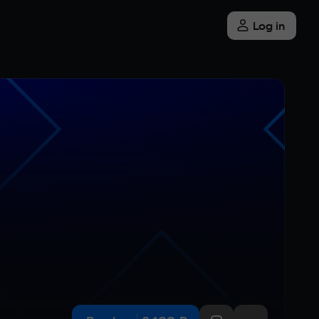
Log in