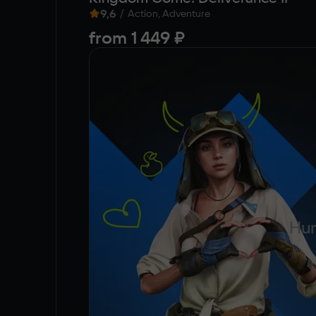
9,6
/
Action, Adventure
from
1 449 ₽
Hun