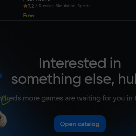
7,2
/
Russian, Simulation, Sports
Free
Interested in
something else, hu
dreds more games are waiting for you in 
Open catalog