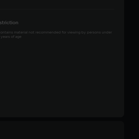
triction
ontains material not recommended for viewing by persons under 
 years of age