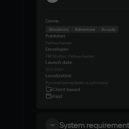
Genre
Simulators
Adventure
Arcade
Publisher
Pathea Games
Developer
PM Studios, Pathea Games
Launch date
01.11.2023
Localization
Русский (интерфейс и субтитры)
Client based
Paid
System requiremen