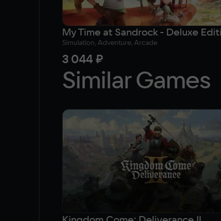
My Time at Sandrock - Deluxe Edit
Simulation, Adventure, Arcade
3 044 ₽
Similar Games
Kingdom Come: Deliverance II