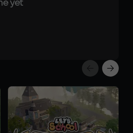
me yet