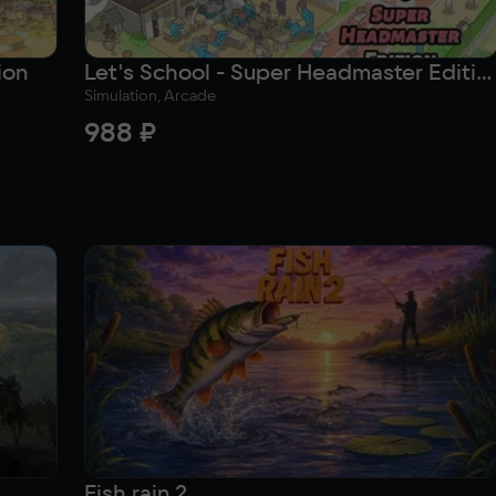
ion
Let's School - Super Headmaster Edition
Simulation, Arcade
988 ₽
Fish rain 2