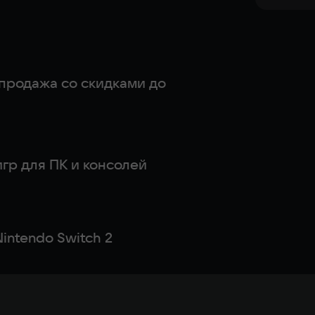
продажа со скидками до
гр для ПК и консолей
intendo Switch 2