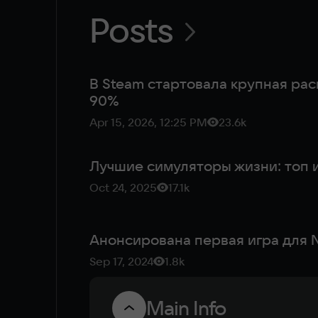
Posts
В Steam стартовала крупная рас
90%
Apr 15, 2026, 12:25 PM
23.6k
Лучшие симуляторы жизни: топ и
Oct 24, 2025
17.1k
Анонсирована первая игра для N
Sep 17, 2024
1.8k
Main Info