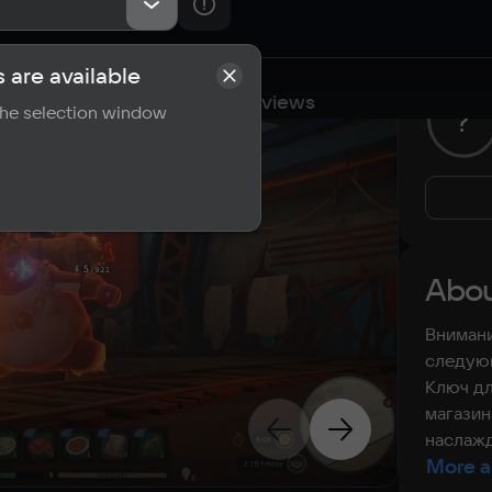
 are available
cations
Requirements
Reviews
 the selection window
?
Abou
Внимани
следующ
Ключ дл
магазин
наслажд
More a