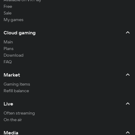
Free
Sale
My games
Cloud gaming
Main
Plans
Download
FAQ
Market
Gaming items
Refill balance
Live
Often streaming
On the air
Media