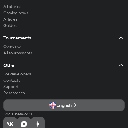
All stories
Gaming news
Articles
Guides
Tournaments
Overview
All tournaments
Other
For developers
Contacts
Support
Researches
English
Social networks: