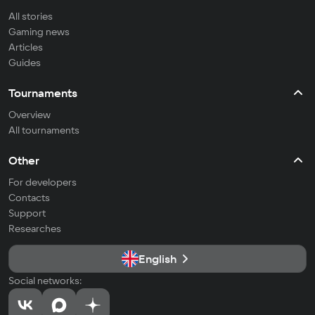
All stories
Gaming news
Articles
Guides
Tournaments
Overview
All tournaments
Other
For developers
Contacts
Support
Researches
English
Social networks: