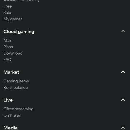
Free
Sale
My games
Cloud gaming
Main
Plans
Download
FAQ
Market
Gaming items
Refill balance
Live
Often streaming
On the air
Media