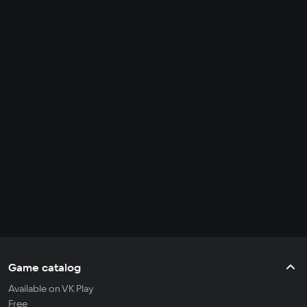
Game catalog
Available on VK Play
Free