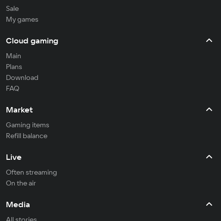
Sale
My games
Cloud gaming
Main
Plans
Download
FAQ
Market
Gaming items
Refill balance
Live
Often streaming
On the air
Media
All stories