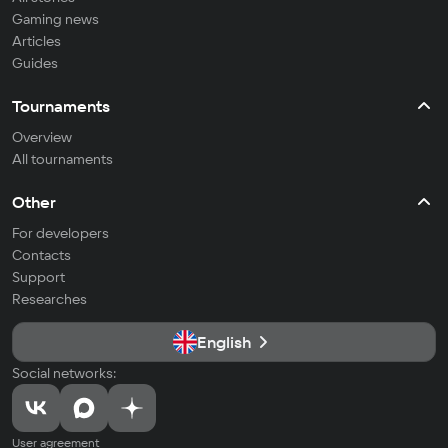
Gaming news
Articles
Guides
Tournaments
Overview
All tournaments
Other
For developers
Contacts
Support
Researches
English
Social networks:
User agreement