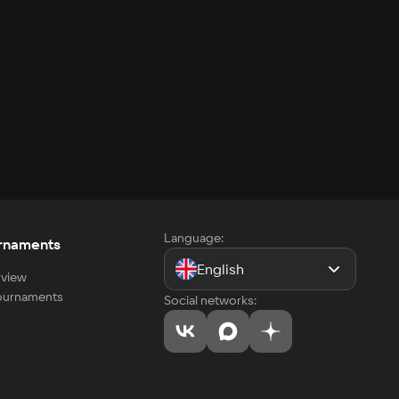
Language:
rnaments
English
view
tournaments
Social networks: