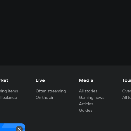
rket
Live
Media
Tou
ing items
Often streaming
All stories
Over
ll balance
On the air
Gaming news
All 
Articles
Guides