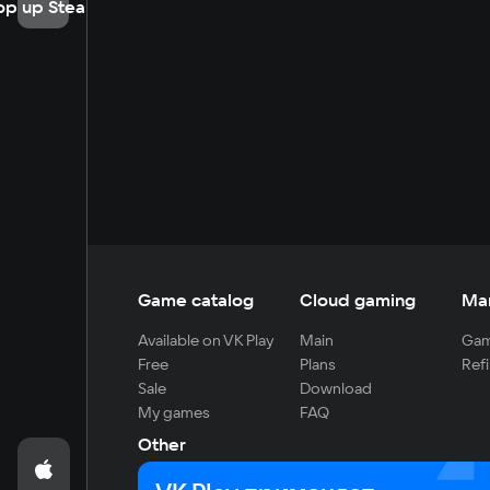
op up Steam
Game catalog
Cloud gaming
Ma
Available on VK Play
Main
Gam
Free
Plans
Refi
Sale
Download
My games
FAQ
Other
For developers