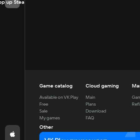
op up Steam
Game catalog
Cloud gaming
Ma
Available on VK Play
Main
Gam
Free
Plans
Refi
Sale
Download
My games
FAQ
Other
For developers