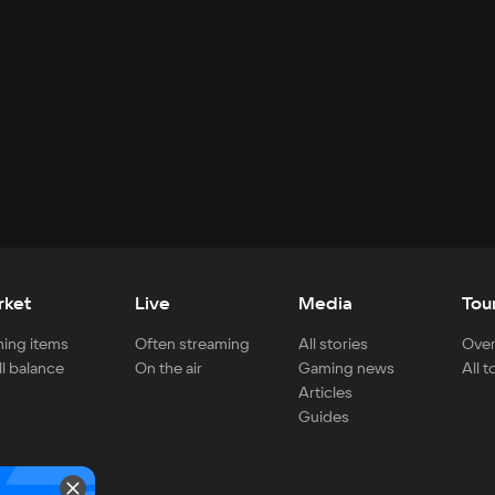
rket
Live
Media
Tou
ing items
Often streaming
All stories
Over
ll balance
On the air
Gaming news
All 
Articles
Guides