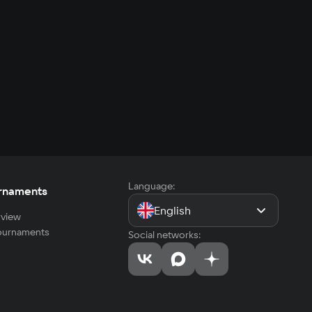
Language:
rnaments
English
view
tournaments
Social networks: