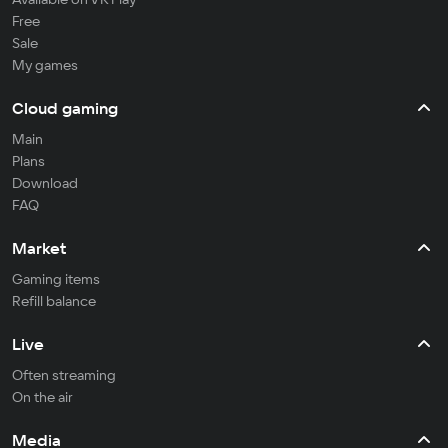
Free
Sale
My games
Cloud gaming
Main
Plans
Download
FAQ
Market
Gaming items
Refill balance
Live
Often streaming
On the air
Media