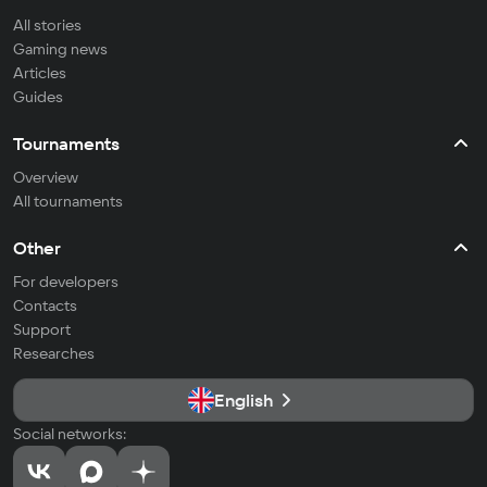
All stories
Gaming news
Articles
Guides
Tournaments
Overview
All tournaments
Other
For developers
Contacts
Support
Researches
English
Social networks: