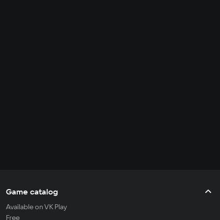
Game catalog
Available on VK Play
Free