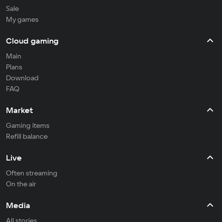
Sale
My games
Cloud gaming
Main
Plans
Download
FAQ
Market
Gaming items
Refill balance
Live
Often streaming
On the air
Media
All stories