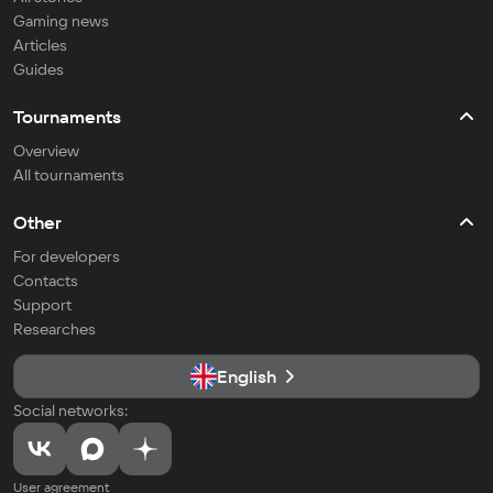
Gaming news
Articles
Guides
Tournaments
Overview
All tournaments
Other
For developers
Contacts
Support
Researches
English
Social networks:
User agreement