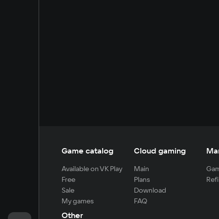
Game catalog
Cloud gaming
Ma
Available on VK Play
Main
Gam
Free
Plans
Refi
Sale
Download
My games
FAQ
Other