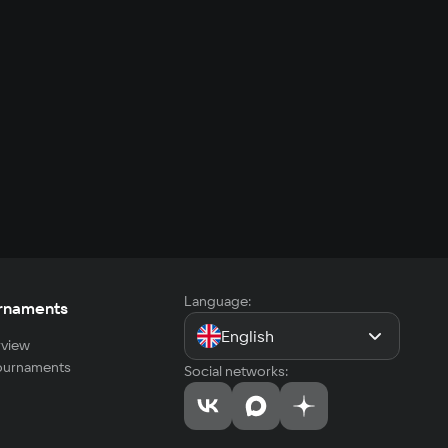
Language:
rnaments
English
view
tournaments
Social networks: