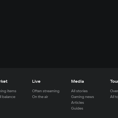
rket
Live
Media
Tou
ing items
Often streaming
All stories
Over
ll balance
On the air
Gaming news
All 
Articles
Guides