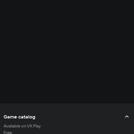
Game catalog
Available on VK Play
Free