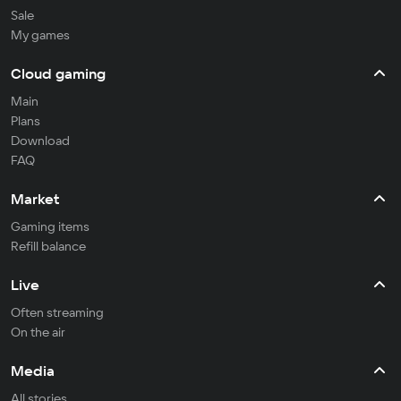
Sale
My games
Cloud gaming
Main
Plans
Download
FAQ
Market
Gaming items
Refill balance
Live
Often streaming
On the air
Media
All stories