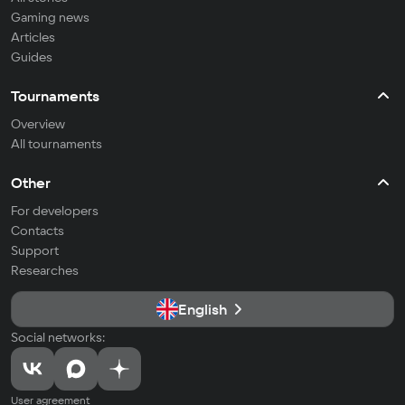
Gaming news
Articles
Guides
Tournaments
Overview
All tournaments
Other
For developers
Contacts
Support
Researches
English
Social networks:
User agreement