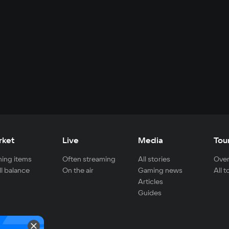
rket
Live
Media
Tou
ing items
Often streaming
All stories
Over
ll balance
On the air
Gaming news
All 
Articles
Guides