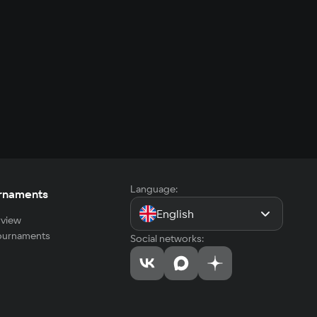
Language:
rnaments
English
view
tournaments
Social networks: