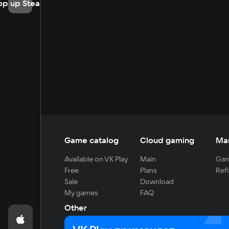
op up Steam
Game catalog
Cloud gaming
Ma
Available on VK Play
Main
Gam
Free
Plans
Refi
Sale
Download
My games
FAQ
Other
For developers