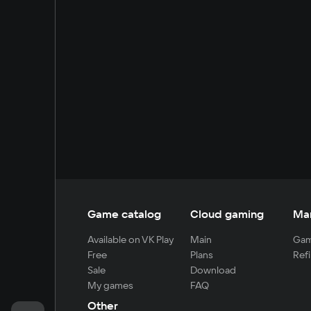
Game catalog
Cloud gaming
Ma
Available on VK Play
Main
Gam
Free
Plans
Refi
Sale
Download
My games
FAQ
Other