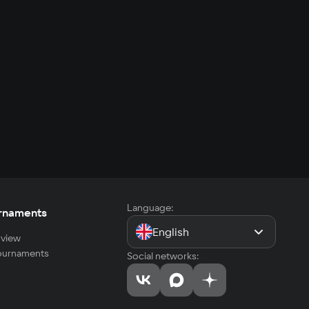
Language:
rnaments
English
view
tournaments
Social networks: