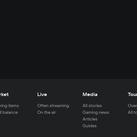
rket
Live
Media
Tou
ing items
Often streaming
All stories
Over
ll balance
On the air
Gaming news
All 
Articles
Guides