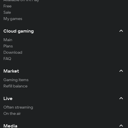
Free
Sale
My games
Cloud gaming
Main
Plans
Download
FAQ
Market
Gaming items
Refill balance
Live
Often streaming
On the air
Media