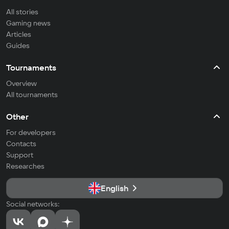
All stories
Gaming news
Articles
Guides
Tournaments
Overview
All tournaments
Other
For developers
Contacts
Support
Researches
English
Social networks: