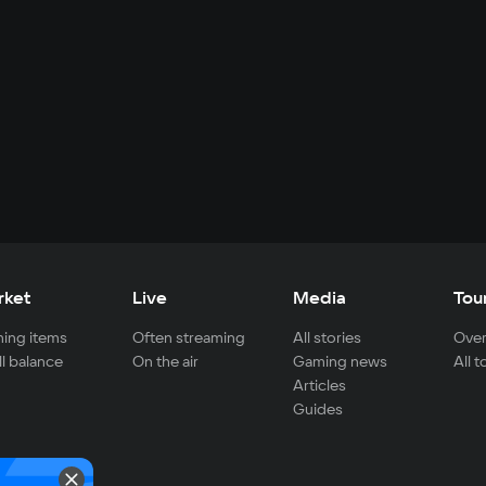
rket
Live
Media
Tou
ing items
Often streaming
All stories
Over
ll balance
On the air
Gaming news
All 
Articles
Guides