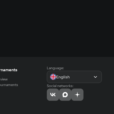
Language:
rnaments
English
view
tournaments
Social networks: