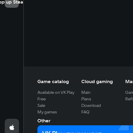
op up Steam
Game catalog
Cloud gaming
Ma
Available on VK Play
Main
Gam
Free
Plans
Refi
Sale
Download
My games
FAQ
Other
For developers