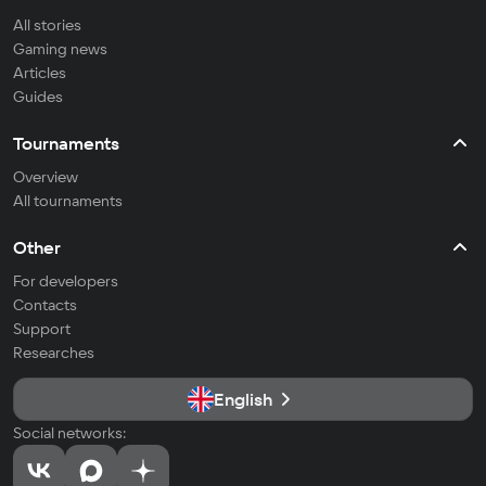
All stories
Gaming news
Articles
Guides
Tournaments
Overview
All tournaments
Other
For developers
Contacts
Support
Researches
English
Social networks: