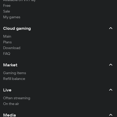
Free
Sale
My games
Cloud gaming
Main
Plans
Download
FAQ
Market
Gaming items
Refill balance
Live
Often streaming
On the air
Media