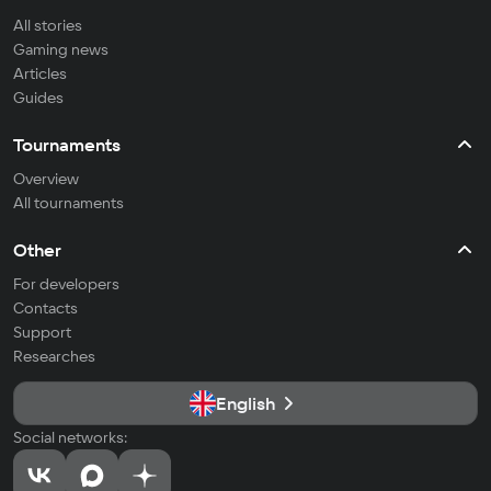
All stories
Gaming news
Articles
Guides
Tournaments
Overview
All tournaments
Other
For developers
Contacts
Support
Researches
English
Social networks: