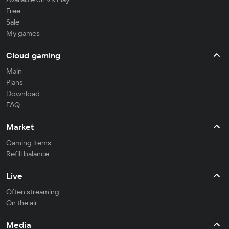
Free
Sale
My games
Cloud gaming
Main
Plans
Download
FAQ
Market
Gaming items
Refill balance
Live
Often streaming
On the air
Media