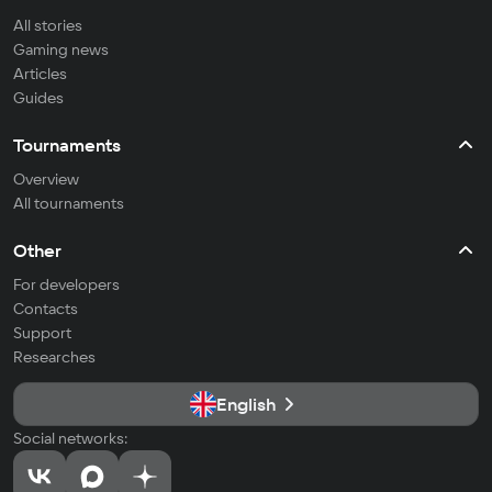
All stories
Gaming news
Articles
Guides
Tournaments
Overview
All tournaments
Other
For developers
Contacts
Support
Researches
English
Social networks: