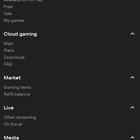
Free
Sale
My games
Cloud gaming
Main
Plans
Download
FAQ
Market
Gaming items
Refill balance
Live
Often streaming
On the air
Media