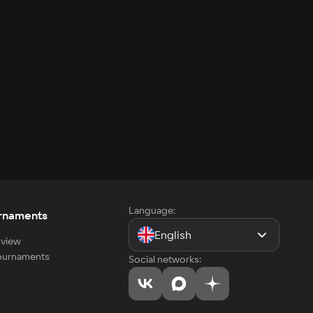
Language:
rnaments
English
view
tournaments
Social networks: