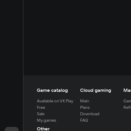
Game catalog
Cloud gaming
Ma
Available on VK Play
Main
Gam
Free
Plans
Refi
Sale
Download
My games
FAQ
Other