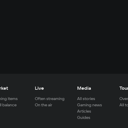
rket
Live
Media
Tou
ing items
Often streaming
All stories
Over
ll balance
On the air
Gaming news
All 
Articles
Guides