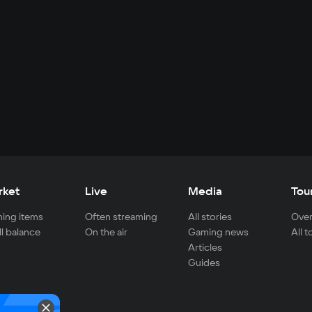
rket
Live
Media
Tou
ing items
Often streaming
All stories
Over
ll balance
On the air
Gaming news
All 
Articles
Guides