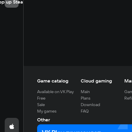
op up Steam
Game catalog
Cloud gaming
Ma
Available on VK Play
Main
Gam
Free
Plans
Refi
Sale
Download
My games
FAQ
Other
For developers