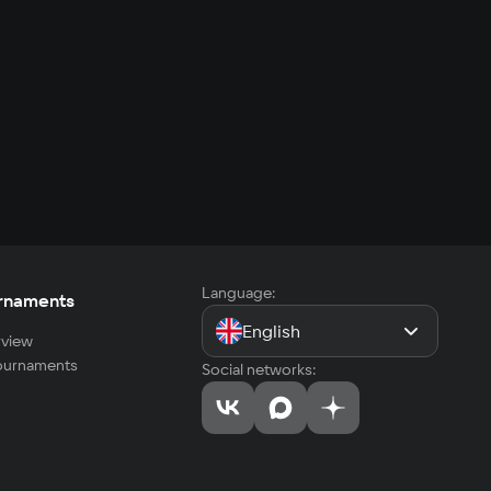
Language:
rnaments
English
view
tournaments
Social networks: