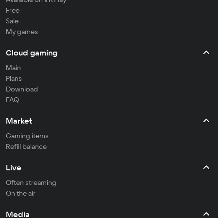
Free
Sale
My games
Cloud gaming
Main
Plans
Download
FAQ
Market
Gaming items
Refill balance
Live
Often streaming
On the air
Media