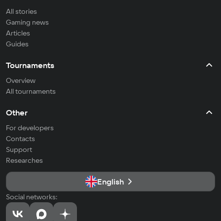
All stories
Gaming news
Articles
Guides
Tournaments
Overview
All tournaments
Other
For developers
Contacts
Support
Researches
English
Social networks: