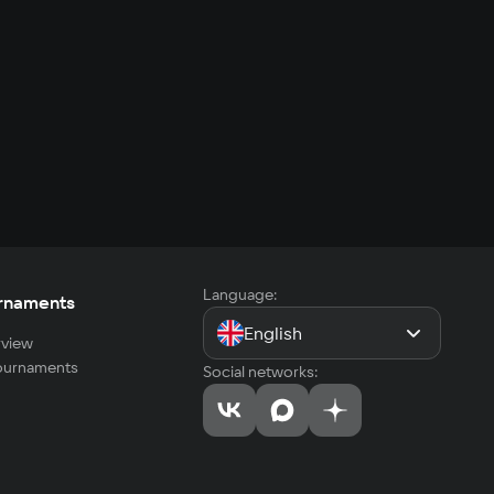
Language:
rnaments
English
view
tournaments
Social networks: