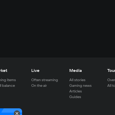
rket
Live
Media
Tou
ing items
Often streaming
All stories
Over
ll balance
On the air
Gaming news
All 
Articles
Guides