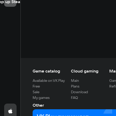
op up Steam
Game catalog
Cloud gaming
Ma
Available on VK Play
Main
Gam
Free
Plans
Refi
Sale
Download
My games
FAQ
Other
For developers