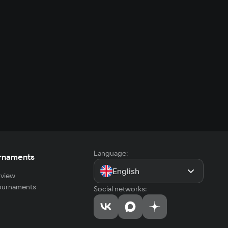
Language:
rnaments
English
view
tournaments
Social networks: