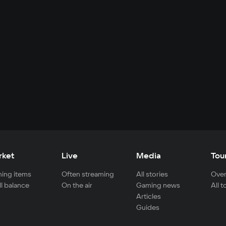
rket
Live
Media
Tou
ing items
Often streaming
All stories
Over
ll balance
On the air
Gaming news
All 
Articles
Guides