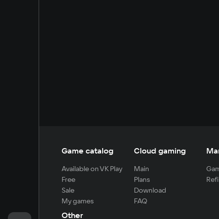
Game catalog
Cloud gaming
Ma
Available on VK Play
Main
Gam
Free
Plans
Refi
Sale
Download
My games
FAQ
Other